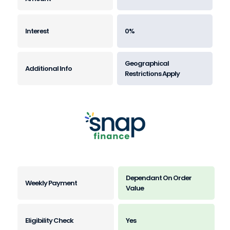
0%
Geographical
Restrictions Apply
Dependant On Order
Value
Yes