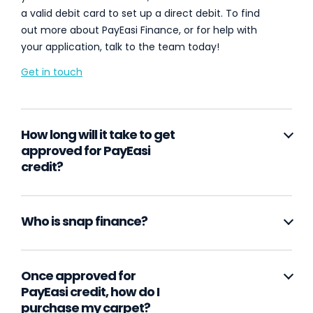
a valid debit card to set up a direct debit. To find
out more about PayEasi Finance, or for help with
your application, talk to the team today!
Get in touch
How long will it take to get
approved for PayEasi
credit?
Who is snap finance?
Once approved for
PayEasi credit, how do I
purchase my carpet?