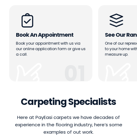
Book An Appointment
See Our Ran
Book your appointment with us via
One of our repres
our online application form or give us
to your home wi
a call.
measure up.
01
Carpeting Specialists
Here at PayEasi carpets we have decades of
experience in the flooring industry, here’s some
examples of out work.