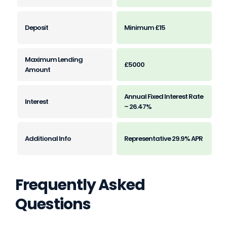
Minimum £15
£5000
Annual Fixed Interest Rate
– 26.47%
Representative 29.9% APR
Frequently Asked
Questions