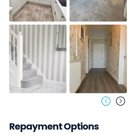
Repayment Options