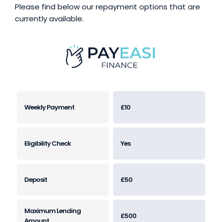
Please find below our repayment options that are
currently available.
£10
Yes
£50
£500