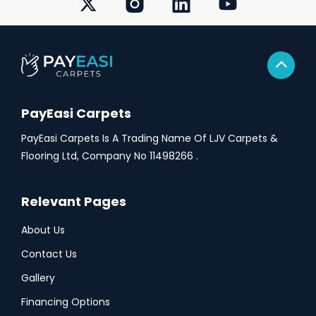
PayEasi Carpets
PayEasi Carpets Is A Trading Name Of LJV Carpets &
Flooring Ltd, Company No 11498266 .
Relevant Pages
About Us
Contact Us
Gallery
Financing Options