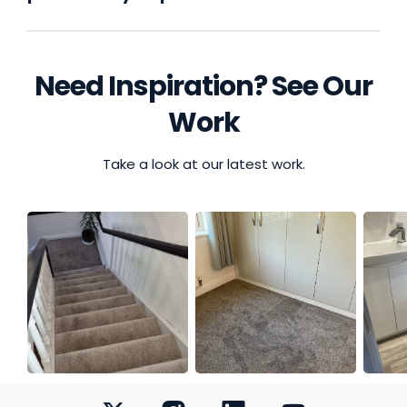
Need Inspiration? See Our
Work
Take a look at our latest work.