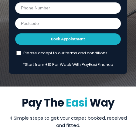
Please accept to our terms and conditions
*Start from £10 Per Week With PayEasi Finance
Pay The
Easi
Way
4 Simple steps to get your carpet booked, received
and fitted.