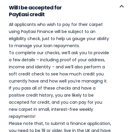
Will I be accepted for
PayEasi credit
All applicants who wish to pay for their carpet
using PayEasi Finance will be subject to an
eligibility check, just to help us gauge your ability
to manage your loan repayments.
To complete our checks, we’ll ask you to provide
a few details – including proof of your address,
income and identity – and we’ll also perform a
soft credit check to see how much credit you
currently have and how well you’re managing it.
If you pass all of these checks and have a
positive credit history, you are likely to be
accepted for credit, and you can pay for you
new carpet in small, interest-free weekly
repayments!
Please note that, to submit a finance application,
you need to be 18 or older, live in the UK and have