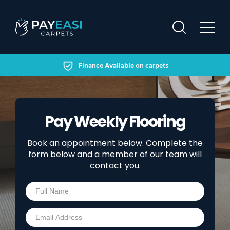
Secure Finance Available on carpets
HOME
FINANCING OPTIONS
Pay Weekly Flooring
HELP & SUPPORT
Book an appointment below. Complete the
OUR WORK
form below and a member of our team will
contact you.
CONTACT US