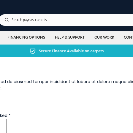
FINANCING OPTIONS
HELP & SUPPORT
OUR WORK
CONT
Secure Finance Available on carpets
, sed do eiusmod tempor incididunt ut labore et dolore magna al
.
rked
*