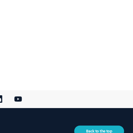
Back to the top