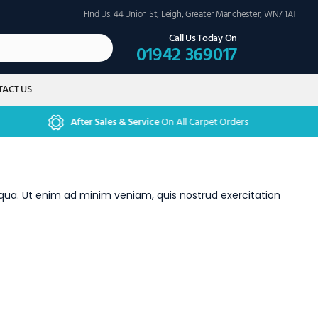
FInd Us: 44 Union St, Leigh, Greater Manchester, WN7 1AT
Call Us Today On
01942 369017
ACT US
After Sales & Service
On All Carpet Orders
iqua. Ut enim ad minim veniam, quis nostrud exercitation