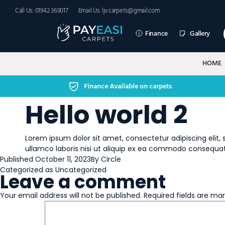
Call Us: 01942 369017
Email Us: ljv.carpets@gmail.com
Finance
Gallery
HOME
Finance Available on carpets
Hello world 2
Lorem ipsum dolor sit amet, consectetur adipiscing elit
ullamco laboris nisi ut aliquip ex ea commodo consequat
Published
October 11, 2023
By
Circle
Categorized as
Uncategorized
Leave a comment
Your email address will not be published.
Required fields are ma