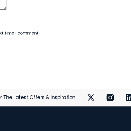
ext time I comment.
r The Latest Offers & Inspiration