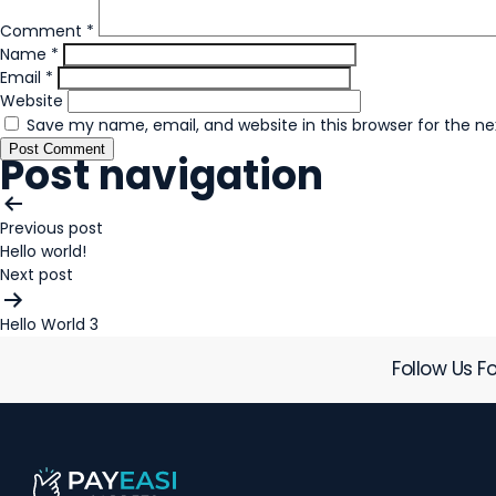
Comment
*
Name
*
Email
*
Website
Save my name, email, and website in this browser for the n
Post navigation
Previous post
Hello world!
Next post
Hello World 3
Follow Us Fo