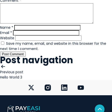
Comment
*
Name
*
Email
*
Website
Save my name, email, and website in this browser for the
next time I comment.
Post navigation
Previous post
Hello World 3