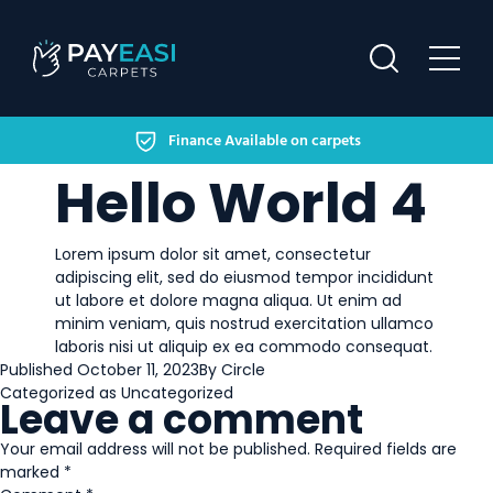
Finance Available on carpets
HOME
Hello World 4
FINANCING OPTIONS
Lorem ipsum dolor sit amet, consectetur
HELP & SUPPORT
adipiscing elit, sed do eiusmod tempor incididunt
ut labore et dolore magna aliqua. Ut enim ad
OUR WORK
minim veniam, quis nostrud exercitation ullamco
laboris nisi ut aliquip ex ea commodo consequat.
CONTACT US
Published
October 11, 2023
By
Circle
Categorized as
Uncategorized
Leave a comment
Your email address will not be published.
Required fields are
marked
*