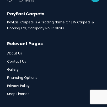
PayEasi Carpets
PayEasi Carpets Is A Trading Name Of LJV Carpets &
Flooring Ltd, Company No 11498266 .
Relevant Pages
About Us
Contact Us
Gallery
Financing Options
Privacy Policy
Snap Finance